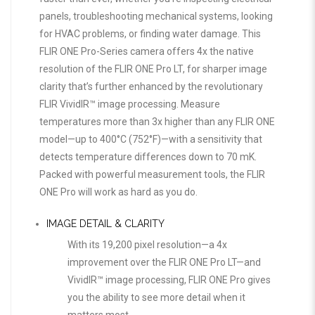
panels, troubleshooting mechanical systems, looking
for HVAC problems, or finding water damage. This
FLIR ONE Pro-Series camera offers 4x the native
resolution of the FLIR ONE Pro LT, for sharper image
clarity that’s further enhanced by the revolutionary
FLIR VividIR™ image processing. Measure
temperatures more than 3x higher than any FLIR ONE
model—up to 400°C (752°F)—with a sensitivity that
detects temperature differences down to 70 mK.
Packed with powerful measurement tools, the FLIR
ONE Pro will work as hard as you do.
IMAGE DETAIL & CLARITY
With its 19,200 pixel resolution—a 4x
improvement over the FLIR ONE Pro LT—and
VividIR™ image processing, FLIR ONE Pro gives
you the ability to see more detail when it