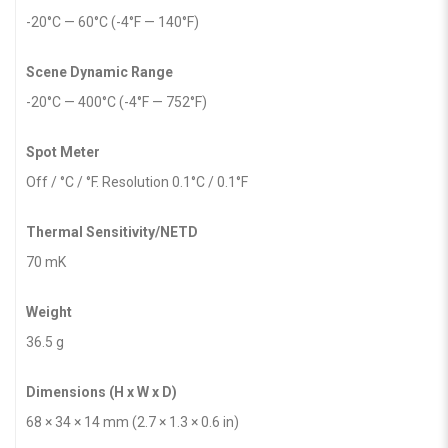
-20°C — 60°C (-4°F — 140°F)
Scene Dynamic Range
-20°C — 400°C (-4°F — 752°F)
Spot Meter
Off / °C / °F. Resolution 0.1°C / 0.1°F
Thermal Sensitivity/NETD
70 mK
Weight
36.5 g
Dimensions (H x W x D)
68 × 34 × 14 mm (2.7 × 1.3 × 0.6 in)