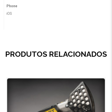
Phone
iOS
PRODUTOS RELACIONADOS