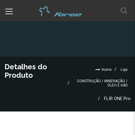
Detalhes do
Home
Loja
Produto
CONSTRUÇÃO / MINERAÇÃO /
ÓLEO E GÁS
FLIR ONE Pro