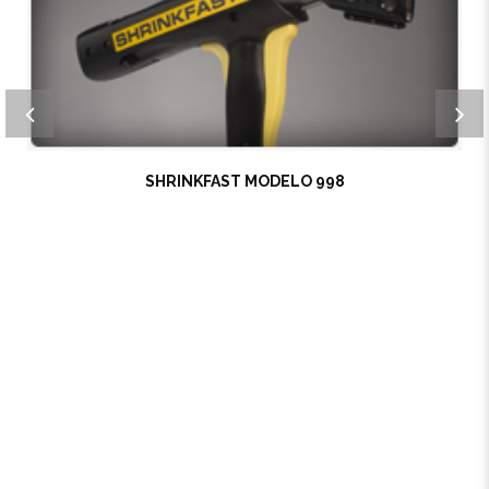
SHRINKFAST MODELO 998