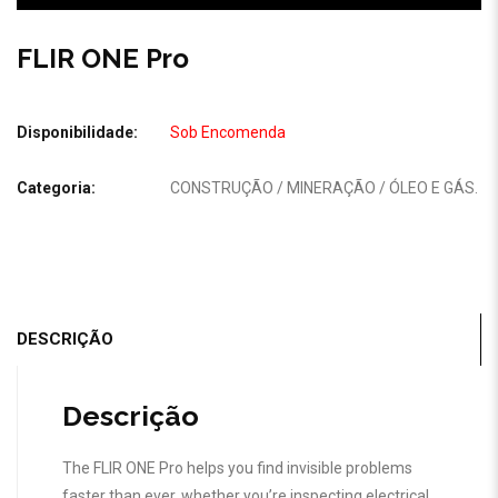
FLIR ONE Pro
Disponibilidade:
Sob Encomenda
Categoria:
CONSTRUÇÃO / MINERAÇÃO / ÓLEO E GÁS
.
DESCRIÇÃO
Descrição
The FLIR ONE Pro helps you find invisible problems
faster than ever, whether you’re inspecting electrical