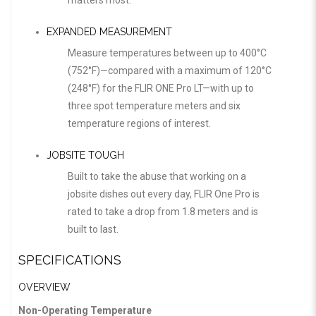
matters most.
EXPANDED MEASUREMENT
Measure temperatures between up to 400°C
(752°F)—compared with a maximum of 120°C
(248°F) for the FLIR ONE Pro LT—with up to
three spot temperature meters and six
temperature regions of interest.
JOBSITE TOUGH
Built to take the abuse that working on a
jobsite dishes out every day, FLIR One Pro is
rated to take a drop from 1.8 meters and is
built to last.
SPECIFICATIONS
OVERVIEW
Non-Operating Temperature