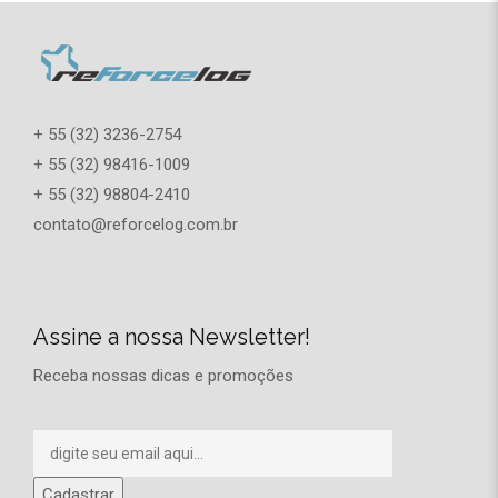
+ 55 (32) 3236-2754
+ 55 (32) 98416-1009
+ 55 (32) 98804-2410
contato@reforcelog.com.br
Assine a nossa Newsletter!
Receba nossas dicas e promoções