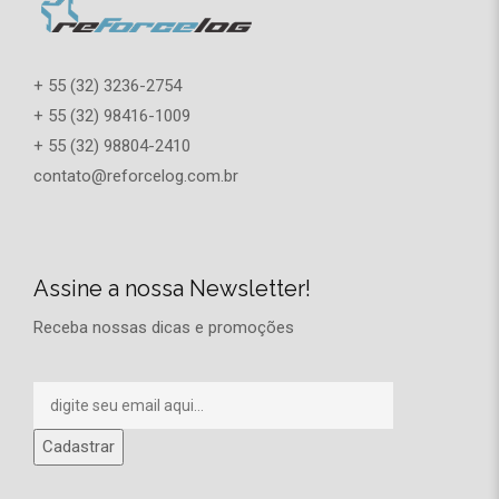
+ 55 (32) 3236-2754
+ 55 (32) 98416-1009
+ 55 (32) 98804-2410
contato@reforcelog.com.br
Assine a nossa Newsletter!
Receba nossas dicas e promoções