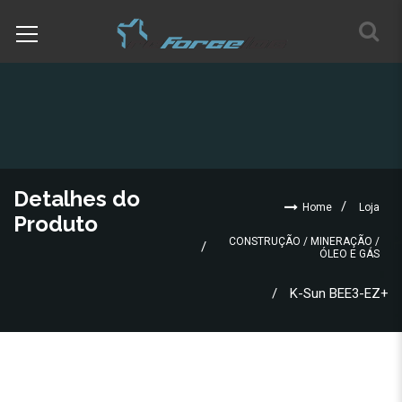
Detalhes do
Home
Loja
Produto
CONSTRUÇÃO / MINERAÇÃO /
ÓLEO E GÁS
K-Sun BEE3-EZ+