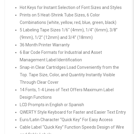
Hot Keys for Instant Selection of Font Sizes and Styles
Prints on 5 Heat-Shrink Tube Sizes, 6 Color
Combinations (white, yellow, red, blue, green, black)
5 Labeling Tape Sizes 1/6″ (4mm), 1/4″ (6mm), 3/8”
(9mm), 1/2” (12mm) and 3/4” (18mm)
36 Month Printer Warranty
6 Bar Code Formats for Industrial and Asset
Management Label Identification
Snap-in Clear Cartridges Load Conveniently from the
Top. Tape Size, Color, and Quantity Instantly Visible
Through Clear Cover
14 Fonts, 1-4 Lines of Text Offers Maximum Label
Design Functions
LCD Prompts in English or Spanish
QWERTY Style Keyboard for Faster and Easier Text Entry
Euro/Latin Character “Quick Key” For Easy Access
Cable Label “Quick Key” Function Speeds Design of Wire