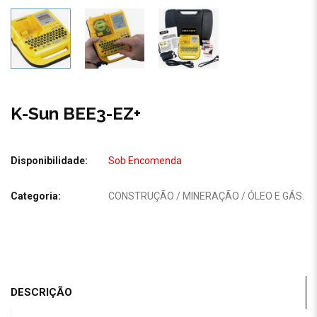
K-Sun BEE3-EZ+
Disponibilidade:
Sob Encomenda
Categoria:
CONSTRUÇÃO / MINERAÇÃO / ÓLEO E GÁS
.
DESCRIÇÃO