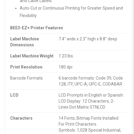
and Cable Labels
Auto-Cut or Continuous Printing for Greater Speed and
Flexibility
BEE3-EZ+ Printer Features
Label Machine
7.4″ wide x 2.3″ high x 8.8″ deep
Dimensions
Label Machine Weight
1.23 lbs.
Print Resolution
180 dpi
Barcode Formats
6 barcode formats: Code 39, Code
128, ITF, UPC-A, UPC-E, CODABAR
LCD
LCD Prompts in English or Spanish.
LCD Display: 12 Characters, 2-
Lines Dot Matrix STNLCD
Characters
14 Fonts, Bitmap Fonts Installed
For Print Characters.
Symbols: 1,028 Special Industrial,