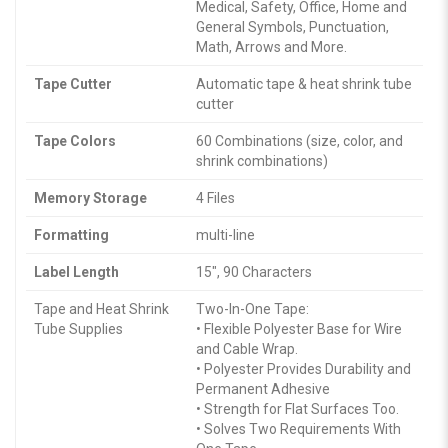
Medical, Safety, Office, Home and
General Symbols, Punctuation,
Math, Arrows and More.
Tape Cutter
Automatic tape & heat shrink tube
cutter
Tape Colors
60 Combinations (size, color, and
shrink combinations)
Memory Storage
4 Files
Formatting
multi-line
Label Length
15″, 90 Characters
Tape and Heat Shrink
Two-In-One Tape:
Tube Supplies
• Flexible Polyester Base for Wire
and Cable Wrap.
• Polyester Provides Durability and
Permanent Adhesive
• Strength for Flat Surfaces Too.
• Solves Two Requirements With