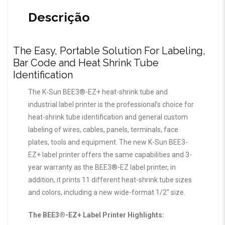
Descrição
The Easy, Portable Solution For Labeling,
Bar Code and Heat Shrink Tube
Identification
The K-Sun BEE3®-EZ+ heat-shrink tube and
industrial label printer is the professional’s choice for
heat-shrink tube identification and general custom
labeling of wires, cables, panels, terminals, face
plates, tools and equipment. The new K-Sun BEE3-
EZ+ label printer offers the same capabilities and 3-
year warranty as the BEE3®-EZ label printer, in
addition, it prints 11 different heat-shrink tube sizes
and colors, including a new wide-format 1/2″ size.
The BEE3®-EZ+ Label Printer Highlights: