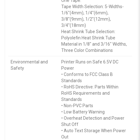
One Tape.
Tape Width Selection: 5-Widths-
1/6″(4mm), 1/4″(6mm),
3/8″(9mm), 1/2″(12mm),
3/4″(18mm)
Heat Shrink Tube Selection:
Polyolefin Heat Shrink Tube
Material in 1/8″ and 3/16″ Widths,
Three Color Combinations
Environmental and
Printer Runs on Safe 6.5V DC
Safety
Power
• Conforms to FCC Class B
Standards
• RoHS Directive: Parts Within
RoHS Requirements and
Standards
• Non-PVC Parts
• Low Battery Warning
• Overheat Detection and Power
Shut Off
• Auto Text Storage When Power
Out