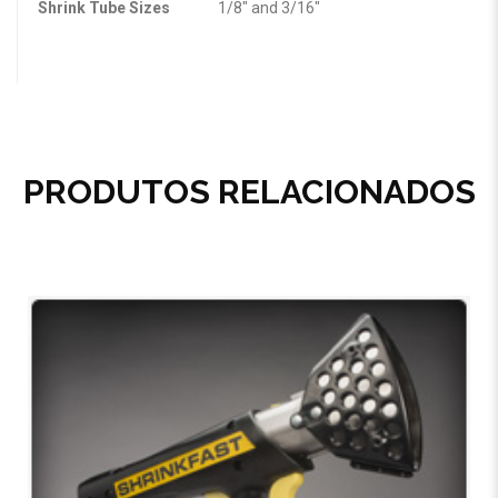
Shrink Tube Sizes
1/8″ and 3/16″
PRODUTOS RELACIONADOS