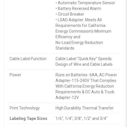
• Automatic Temperature Sensor
• Battery Reversed Alarm
• Circuit Breaker
• LSAD Adapter: Meets All
Requirements for California
Energy Commission’s Minimum
Efficiency and
No-Load Energy Reduction
Standards
Cable Label Function
Cable Label “Quick Key” Speeds
Design of Wire and Cable Labels
Power
Runs on Batteries- 6AA, AC Power
Adapter-115-240V That Complies
With California Energy Reduction
Requirements & DC Auto & Truck
Adapter-12V
Print Technology
High Durability Thermal Transfer
Labeling Tape Sizes
1/6″, 1/4″, 3/8″, 1/2″ and 3/4″