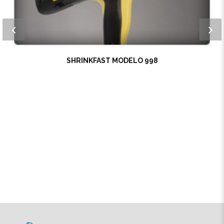
SHRINKFAST MODELO 998